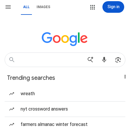
Sign in
ALL
IMAGES
Trending searches
wreath
nyt crossword answers
farmers almanac winter forecast