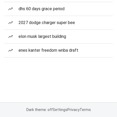
dhs 60 days grace period
2027 dodge charger super bee
elon musk largest building
enes kanter freedom wnba draft
Dark theme: off
Settings
Privacy
Terms