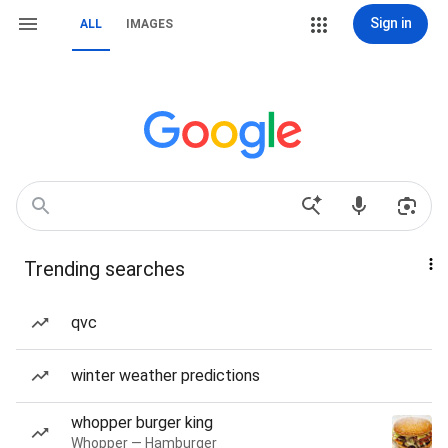
Sign in
ALL
IMAGES
Trending searches
qvc
winter weather predictions
whopper burger king
Whopper — Hamburger