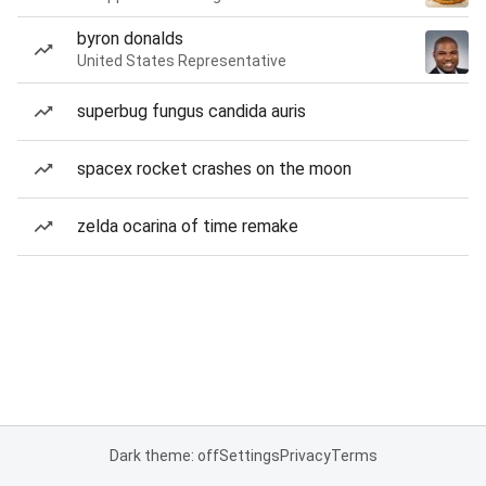
byron donalds
United States Representative
superbug fungus candida auris
spacex rocket crashes on the moon
zelda ocarina of time remake
Dark theme: off
Settings
Privacy
Terms