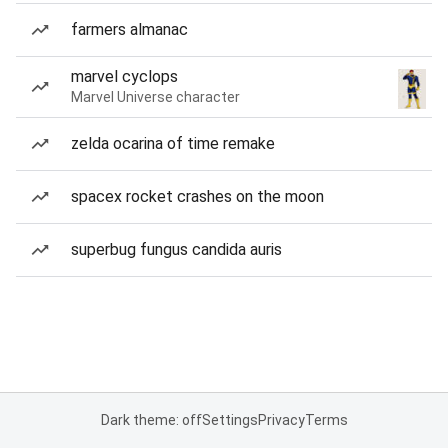
farmers almanac
marvel cyclops
Marvel Universe character
zelda ocarina of time remake
spacex rocket crashes on the moon
superbug fungus candida auris
Dark theme: off
Settings
Privacy
Terms