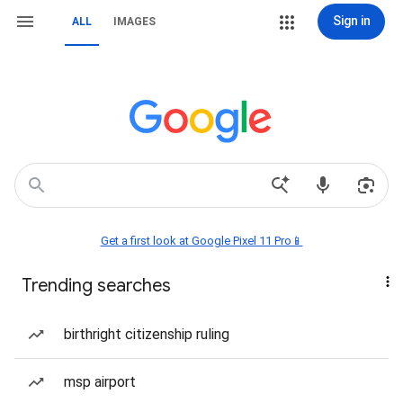
Sign in
ALL
IMAGES
Get a first look at Google Pixel 11 Pro📱
Trending searches
birthright citizenship ruling
msp airport